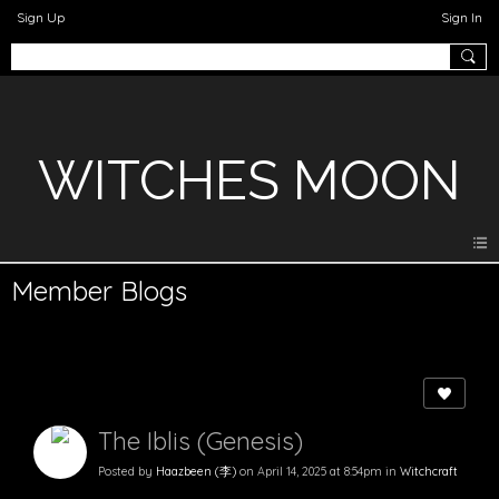
Sign Up
Sign In
WITCHES MOON
Member Blogs
The Iblis (Genesis)
Posted by
Haazbeen (李)
on April 14, 2025 at 8:54pm in
Witchcraft