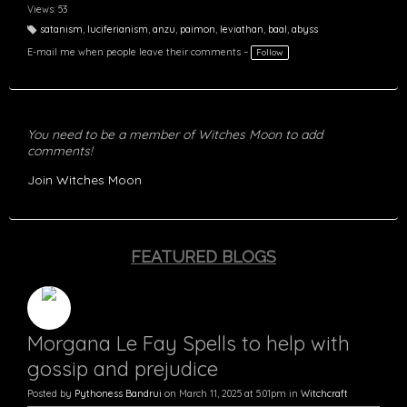
Views: 53
satanism
,
luciferianism
,
anzu
,
paimon
,
leviathan
,
baal
,
abyss
T
a
E-mail me when people leave their comments –
Follow
g
s:
You need to be a member of Witches Moon to add
comments!
Join Witches Moon
FEATURED BLOGS
Morgana Le Fay Spells to help with
gossip and prejudice
Posted by
Pythoness Bandrui
on March 11, 2025 at 5:01pm in
Witchcraft