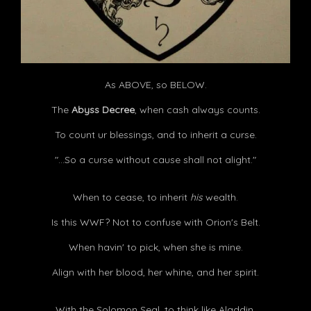
As ABOVE, so BELOW.
The
Abyss Decree
, when cash always counts.
To count ur blessings, and to inherit a curse.
"...So a curse without cause shall not alight."
When to cease, to inherit
his
wealth.
Is this WWF? Not to confuse with Orion's Belt.
When havin' to pick, when she is mine.
Align with her blood, her whine, and her spirit.
With the Solomon Seal, to think like Aladdin.