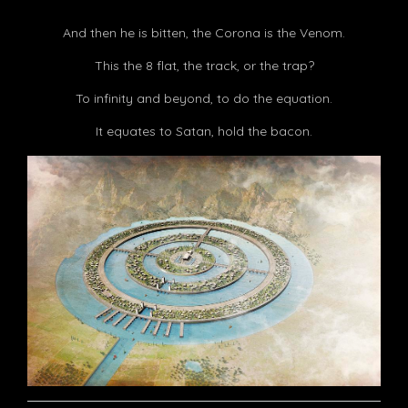
And then he is bitten, the Corona is the Venom.
This the 8 flat, the track, or the trap?
To infinity and beyond, to do the equation.
It equates to Satan, hold the bacon.