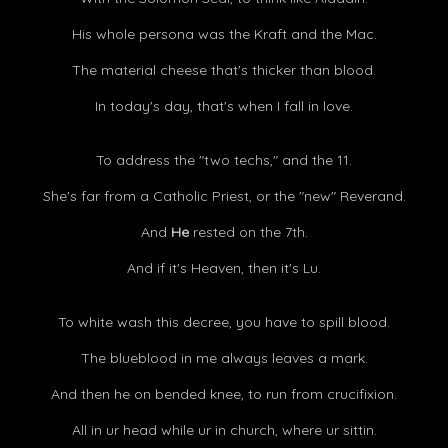
His whole persona was the Kraft and the Mac.
The material cheese that's thicker than blood.
In today's day, that's when I fall in love.
To address the "two techs," and the 11.
She's far from a Catholic Priest, or the "new" Reverand.
And
He
rested on the 7th.
And if it's Heaven, then it's Lu.
To white wash this decree, you have to spill blood.
The blueblood in me always leaves a mark.
And then he on bended knee, to run from crucifixion.
All in ur head while ur in church, where ur sittin.