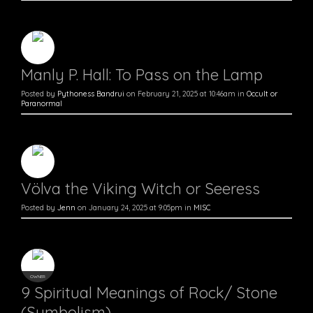
Manly P. Hall: To Pass on the Lamp
Posted by
Pythoness Bandrui
on February 21, 2025 at 10:46am in
Occult or
Paranormal
Völva the Viking Witch or Seeress
Posted by
Jenn
on January 24, 2025 at 9:05pm in
MISC
OWNER
9 Spiritual Meanings of Rock/ Stone
(Symbolism)