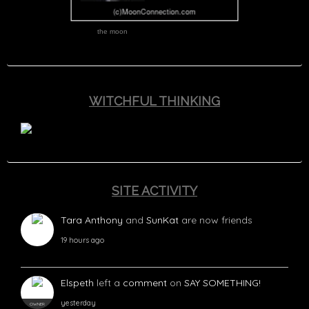
the moon
WITCHFUL THINKING
SITE ACTIVITY
Tara Anthony
and
SunKat
are now friends
19 hours ago
Elspeth
left a
comment
on
SAY SOMETHING!
yesterday
OWNER