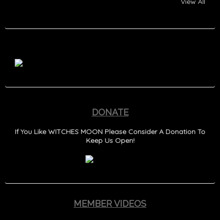
View All
DONATE
If You Like WITCHES MOON Please Consider A Donation To
Keep Us Open!
MEMBER VIDEOS