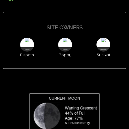
SITE OWNERS
OWNER
OWNER
OWNER
Elspeth
Poppy
SunKat