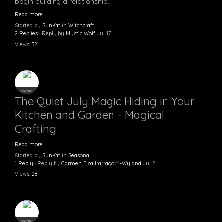
begin building a relationship…
Read more…
Started by
SunKat
in
Witchcraft
2 Replies
· Reply by
Mystic Wolf
Jul 17
Views:
32
OWNER
The Quiet July Magic Hiding in Your
Kitchen and Garden - Magical
Crafting
Read more…
Started by
SunKat
in
Seasonal
1 Reply
· Reply by
Carmen Elsa Irarragorri-Wyland
Jul 2
Views:
28
OWNER