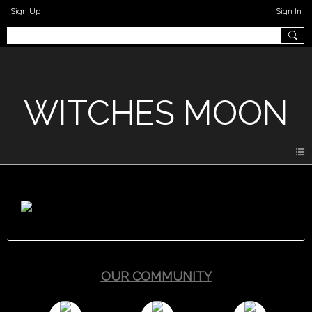
Sign Up
Sign In
WITCHES MOON
OUR COMMUNITY