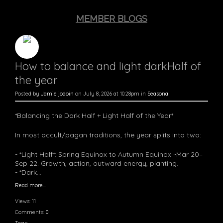
MEMBER BLOGS
How to balance and light darkHalf of
the year
Posted by
Jamie jodoin
on July 8, 2026 at 10:28pm in
Seasonal
*Balancing the Dark Half + Light Half of the Year*
In most occult/pagan traditions, the year splits into two:
- *Light Half*: Spring Equinox to Autumn Equinox ~Mar 20–
Sep 22. Growth, action, outward energy, planting.
- *Dark…
Read more…
Views:
11
Comments:
0