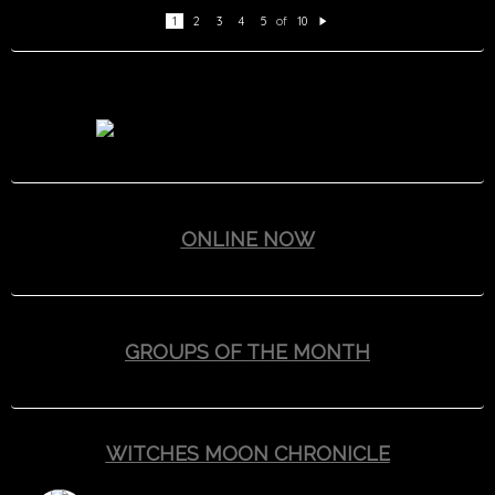
1
2
3
4
5
of
10
N
e
xt
ONLINE NOW
GROUPS OF THE MONTH
WITCHES MOON CHRONICLE