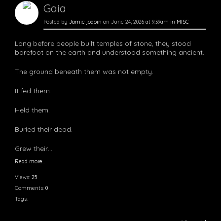
Gaia
Posted by
Jamie jodoin
on June 24, 2026 at 9:39am in
MISC
Long before people built temples of stone, they stood
barefoot on the earth and understood something ancient.
The ground beneath them was not empty.
It fed them.
Held them.
Buried their dead.
Grew their…
Read more…
Views:
25
Comments:
0
Tags: