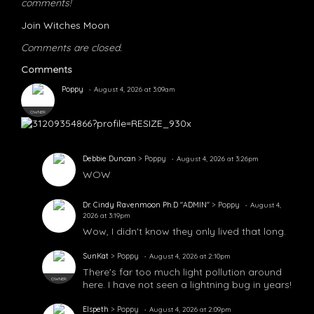
comments!
Join Witches Moon
Comments are closed.
Comments
Poppy
August 4, 2026 at 3:09am
OWNER
Debbie Duncan
> Poppy
August 4, 2026 at 3:26pm
WOW
Dr. Cindy Ravenmoon Ph.D "ADMIN"
> Poppy
August 4,
2026 at 3:19pm
Wow, I didn't know they only lived that long.
SunKat
> Poppy
August 4, 2026 at 2:10pm
There's far too much light pollution around
OWNER
here. I have not seen a lightning bug in years!
Elspeth
> Poppy
August 4, 2026 at 2:09pm