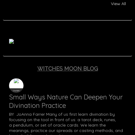
View All
Tayana McIntyre
Katt Hernandez
Haazbeen (李)
Lori Lockwood
Trisha Karsadi
Jessica Guinn
Lybie Keen
Adeline Blu
Samantha
T D Gibbs
Nikki Matt
Sara Riaz
Rebecca
Theresa
Erma E K Monie
Kayla Allbright
Ronda Drew
Amy kendall
Misty Wallis
Kam Hakes
Blue Raven
Fala Moon
Pythoness
Asrainna
Christian
Terry
Min
Andrew Mcintyre
G_Blackewood
Bree Williams
Heidi Fralick
Ch'ristian D.
Nick Glover
Red Raven
Stephanie
Numinous
Dusti Roy
Rebekah
Ogrin
Vona
Joanne conian
Pouamoun
Bandrui
Bauerrichter
Caratachea
WITCHES MOON BLOG
OWNER
Small Ways Nature Can Deepen Your
Divination Practice
BY JoAnna Farrer Many of us first learn divination by
focusing on the tool in front of us: a tarot deck, runes,
a pendulum, or set of oracle cards. We learn the
meanings, practice our spreads or casting methods, and