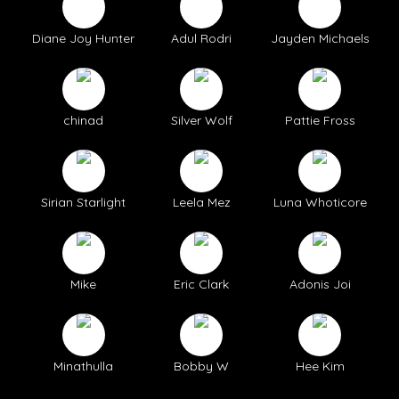
Diane Joy Hunter
Adul Rodri
Jayden Michaels
chinad
Silver Wolf
Pattie Fross
Sirian Starlight
Leela Mez
Luna Whoticore
Mike
Eric Clark
Adonis Joi
Minathulla
Bobby W
Hee Kim