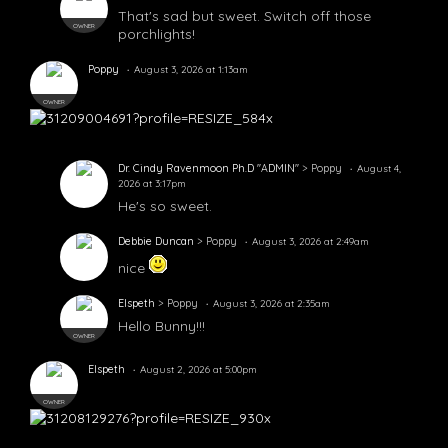
That's sad but sweet. Switch off those
OWNER
porchlights!
Poppy
August 3, 2026 at 1:13am
OWNER
Dr. Cindy Ravenmoon Ph.D "ADMIN"
> Poppy
August 4,
2026 at 3:17pm
He's so sweet.
Debbie Duncan
> Poppy
August 3, 2026 at 2:49am
nice
Elspeth
> Poppy
August 3, 2026 at 2:35am
Hello Bunny!!!
OWNER
Elspeth
August 2, 2026 at 5:00pm
OWNER