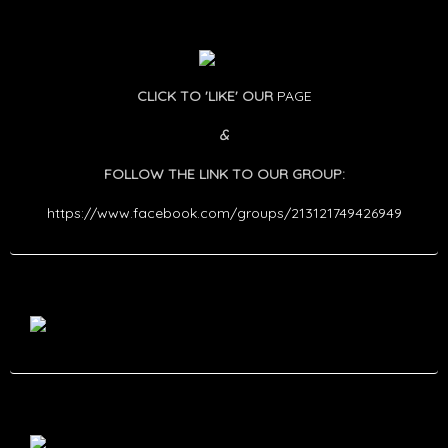
CLICK TO 'LIKE' OUR
PAGE
&
FOLLOW THE LINK TO OUR GROUP:
https://www.facebook.com/groups/213121749426949