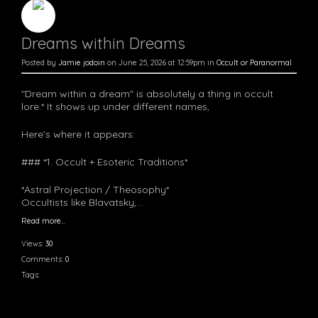
Dreams within Dreams
Posted by
Jamie jodoin
on June 25, 2026 at 12:59pm in
Occult or Paranormal
"Dream within a dream" is absolutely a thing in occult
lore.* It shows up under different names,
Here's where it appears:
### *1. Occult + Esoteric Traditions*
*Astral Projection / Theosophy*
Occultists like Blavatsky,…
Read more…
Views:
30
Comments:
0
Tags: