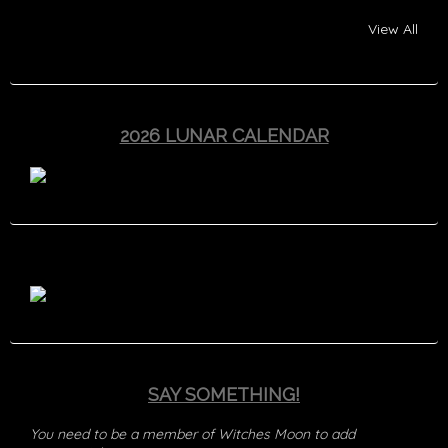
View All
2026 LUNAR CALENDAR
SAY SOMETHING!
You need to be a member of Witches Moon to add