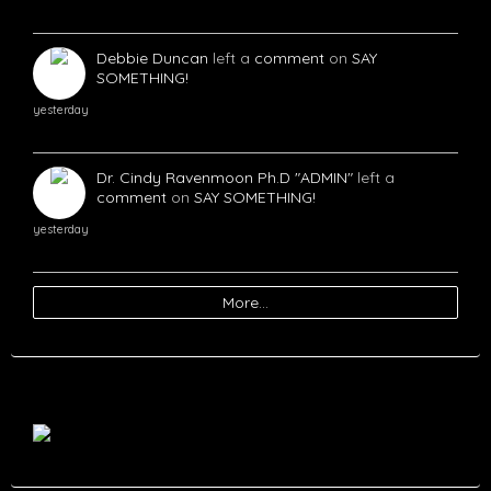
Debbie Duncan
left a
comment
on
SAY
SOMETHING!
yesterday
Dr. Cindy Ravenmoon Ph.D "ADMIN"
left a
comment
on
SAY SOMETHING!
yesterday
More…