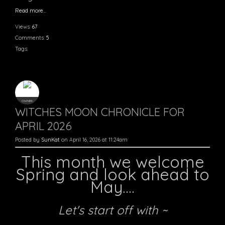
Read more…
Views:
67
Comments:
5
Tags:
OWNER
WITCHES MOON CHRONICLE FOR
APRIL 2026
Posted by
SunKat
on April 16, 2026 at 11:24am
This month we welcome
Spring and look ahead to
May....
Let's start off with ~