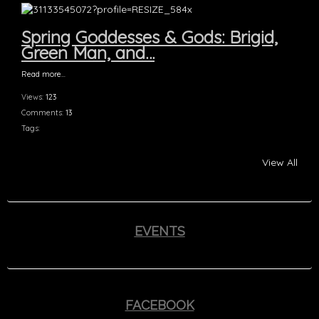
Spring Goddesses & Gods: Brigid,
Green Man, and…
Read more…
Views:
123
Comments:
13
Tags:
View All
EVENTS
FACEBOOK