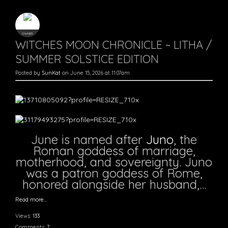
OWNER
WITCHES MOON CHRONICLE ~ LITHA /
SUMMER SOLSTICE EDITION
Posted by
SunKat
on June 15, 2026 at 11:07am
June is named after
Juno
, the
Roman goddess of marriage,
motherhood, and sovereignty. Juno
was a patron goddess of Rome,
honored alongside her husband,…
Read more…
Views:
133
Comments:
7