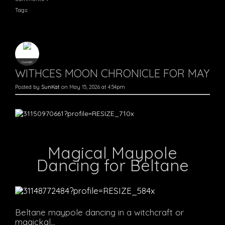
Tags:
OWNER
WITHCES MOON CHRONICLE FOR MAY
Posted by
SunKat
on May 15, 2026 at 4:54pm
Magical Maypole
Dancing for Beltane
Beltane maypole dancing in a witchcraft or
magickal…