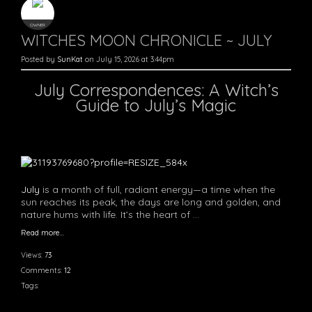
OWNER
WITCHES MOON CHRONICLE ~ JULY
Posted by
SunKat
on July 15, 2026 at 3:44pm
July Correspondences: A Witch’s
Guide to July’s Magic
July
is a month of full, radiant energy—a time when the
sun reaches its peak, the days are long and golden, and
nature hums with life. It’s the heart of …
Read more…
Views:
73
Comments:
12
Tags: