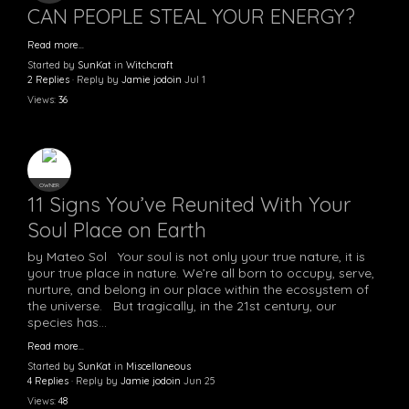
CAN PEOPLE STEAL YOUR ENERGY?
Read more…
Started by
SunKat
in
Witchcraft
2 Replies
· Reply by
Jamie jodoin
Jul 1
Views:
36
OWNER
11 Signs You’ve Reunited With Your
Soul Place on Earth
by Mateo Sol Your soul is not only your true nature, it is
your true place in nature. We’re all born to occupy, serve,
nurture, and belong in our place within the ecosystem of
the universe. But tragically, in the 21st century, our
species has…
Read more…
Started by
SunKat
in
Miscellaneous
4 Replies
· Reply by
Jamie jodoin
Jun 25
Views:
48