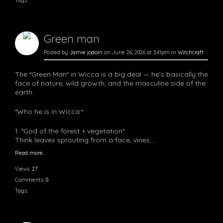
Tags:
Green man
Posted by
Jamie jodoin
on June 26, 2026 at 3:41pm in
Witchcraft
The *Green Man* in Wicca is a big deal — he’s basically the
face of nature, wild growth, and the masculine side of the
earth.
*Who he is in Wicca:*
1. *God of the forest + vegetation*
Think leaves sprouting from a face, vines,…
Read more…
Views:
27
Comments:
0
Tags: