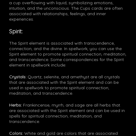
a cup overflowing with liquid, symbolizing emotions,
intuition, and the unconscious. The Cups cards are often
associated with relationships, feelings, and inner
experiences.
Spirit:
The Spirit element is associated with transcendence,
connection, and the divine. In spellwork, you can use the
Spirit element to promote spiritual connection, meditation,
and transcendence. Some correspondences for the Spirit
element in spellwork include:
Crystals:
Quartz, selenite, and amethyst are all crystals
that are associated with the Spirit element and can be
used in spellwork to promote spiritual connection,
meditation, and transcendence.
Herbs:
Frankincense, myrrh, and sage are all herbs that
are associated with the Spirit element and can be used in
spells for spiritual connection, meditation, and
transcendence.
Colors:
White and gold are colors that are associated