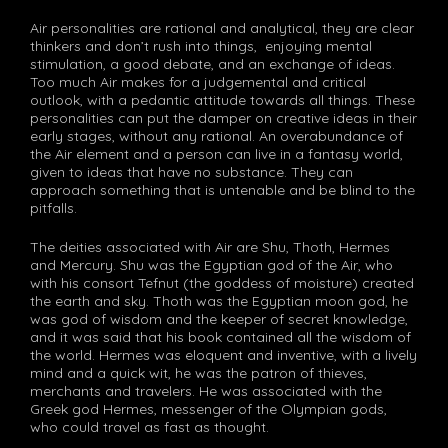
Air personalities are rational and analytical, they are clear
thinkers and don’t rush into things, enjoying mental
stimulation, a good debate, and an exchange of ideas.
Too much Air makes for a judgemental and critical
outlook, with a pedantic attitude towards all things. These
personalities can put the damper on creative ideas in their
early stages, without any rational. An overabundance of
the Air element and a person can live in a fantasy world,
given to ideas that have no substance. They can
approach something that is untenable and be blind to the
pitfalls.
The deities associated with Air are Shu, Thoth, Hermes
and Mercury. Shu was the Egyptian god of the Air, who
with his consort Tefnut (the goddess of moisture) created
the earth and sky. Thoth was the Egyptian moon god, he
was god of wisdom and the keeper of secret knowledge,
and it was said that his book contained all the wisdom of
the world. Hermes was eloquent and inventive, with a lively
mind and a quick wit, he was the patron of thieves,
merchants and travelers. He was associated with the
Greek god Hermes, messenger of the Olympian gods,
who could travel as fast as thought.