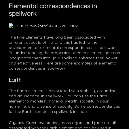
Elemental correspondences in
spellwork
The Five Elements have long been associated with
different aspects of life, and this has led to the
development of elemental correspondences in spellwork.
By understanding the properties of each element, you can
incorporate them into your spells to enhance their power
and effectiveness. Here are some examples of elemental
correspondences in spellwork:
Earth:
The Earth element is associated with stability, grounding,
and abundance. In spellwork, you can use the Earth
element to manifest material wealth, stability in your
home life, and a sense of security. Some correspondences
for the Earth element in spellwork include:
Crystals:
Green aventurine, moss agate, and jade are all
associated with the Earth element and can be used in