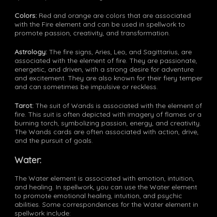
Colors:
Red and orange are colors that are associated
with the Fire element and can be used in spellwork to
promote passion, creativity, and transformation.
Astrology:
The fire signs, Aries, Leo, and Sagittarius, are
associated with the element of fire. They are passionate,
energetic, and driven, with a strong desire for adventure
and excitement. They are also known for their fiery temper
and can sometimes be impulsive or reckless.
Tarot:
The suit of Wands is associated with the element of
fire. This suit is often depicted with imagery of flames or a
burning torch, symbolizing passion, energy, and creativity.
The Wands cards are often associated with action, drive,
and the pursuit of goals.
Water:
The Water element is associated with emotion, intuition,
and healing. In spellwork, you can use the Water element
to promote emotional healing, intuition, and psychic
abilities. Some correspondences for the Water element in
spellwork include: