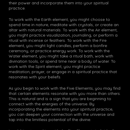
their power and incorporate them into your spiritual
practice.
To work with the Earth element, you might choose to
spend time in nature, meditate with crystals, or create an
altar with natural materials. To work with the Air element,
you might practice visualization, journaling, or perform a
ritual with incense or feathers. To work with the Fire
element, you might light candles, perform a bonfire
ceremony, or practice energy work. To work with the
Water element, you might take a ritual bath, work with
divination tools, or spend time near a body of water. To
work with the Spirit element, you might practice
meditation, prayer, or engage in a spiritual practice that
resonates with your beliefs.
As you begin to work with the Five Elements, you may find
that certain elements resonate with you more than others.
This is natural and is a sign that you are beginning to
connect with the energies of the universe. By
incorporating the elements into your spiritual practice,
you can deepen your connection with the universe and
tap into the limitless potential of the divine.