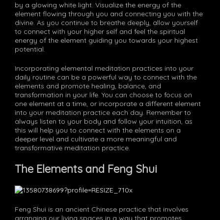
by a glowing white light. Visualize the energy of the
element flowing through you and connecting you with the
divine. As you continue to breathe deeply, allow yourself
to connect with your higher self and feel the spiritual
energy of the element guiding you towards your highest
potential.
Incorporating elemental meditation practices into your
daily routine can be a powerful way to connect with the
elements and promote healing, balance, and
transformation in your life. You can choose to focus on
one element at a time, or incorporate a different element
into your meditation practice each day. Remember to
always listen to your body and follow your intuition, as
this will help you to connect with the elements on a
deeper level and cultivate a more meaningful and
transformative meditation practice.
The Elements and Feng Shui
Feng Shui is an ancient Chinese practice that involves
arranging our living spaces in a way that promotes