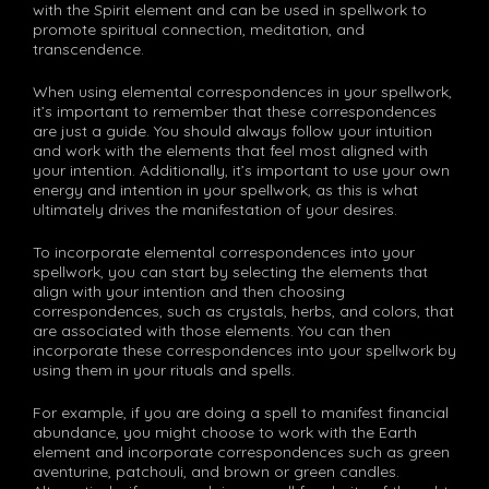
with the Spirit element and can be used in spellwork to
promote spiritual connection, meditation, and
transcendence.
When using elemental correspondences in your spellwork,
it’s important to remember that these correspondences
are just a guide. You should always follow your intuition
and work with the elements that feel most aligned with
your intention. Additionally, it’s important to use your own
energy and intention in your spellwork, as this is what
ultimately drives the manifestation of your desires.
To incorporate elemental correspondences into your
spellwork, you can start by selecting the elements that
align with your intention and then choosing
correspondences, such as crystals, herbs, and colors, that
are associated with those elements. You can then
incorporate these correspondences into your spellwork by
using them in your rituals and spells.
For example, if you are doing a spell to manifest financial
abundance, you might choose to work with the Earth
element and incorporate correspondences such as green
aventurine, patchouli, and brown or green candles.