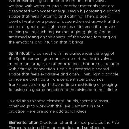
Water element, you can create a ritual that involves
working with water, crystals, or other materials that are
associated with Water energy. Begin by creating a sacred
space that feels nurturing and calming. Then, place a
bowl of water or a piece of ocean-themed artwork at the
center of your altar. Light candles or incense that have a
calming scent, such as jasmine or ylang-ylang. Spend
time meditating on the energy of the Water, focusing on
the emotions and intuition that it brings.
Spirit ritual:
To connect with the transcendent energy of
the Spirit element, you can create a ritual that involves
meditation, prayer, or other practices that are associated
with spiritual connection. Begin by creating a sacred
space that feels expansive and open. Then, light a candle
or incense that has a transcendent scent, such as
frankincense or myrrh. Spend time meditating or praying,
focusing on your connection to the divine and the infinite.
In addition to these elemental rituals, there are many
other ways to work with the Five Elements in your
practice. Here are some additional ideas:
Elemental altar:
Create an altar that incorporates the Five
Elements, using different materials and symbols to