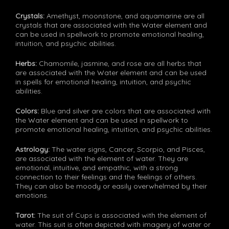
Crystals:
Amethyst, moonstone, and aquamarine are all
crystals that are associated with the Water element and
can be used in spellwork to promote emotional healing,
intuition, and psychic abilities.
Herbs:
Chamomile, jasmine, and rose are all herbs that
are associated with the Water element and can be used
in spells for emotional healing, intuition, and psychic
abilities.
Colors:
Blue and silver are colors that are associated with
the Water element and can be used in spellwork to
promote emotional healing, intuition, and psychic abilities.
Astrology:
The water signs, Cancer, Scorpio, and Pisces,
are associated with the element of water. They are
emotional, intuitive, and empathic, with a strong
connection to their feelings and the feelings of others.
They can also be moody or easily overwhelmed by their
emotions.
Tarot:
The suit of Cups is associated with the element of
water. This suit is often depicted with imagery of water or