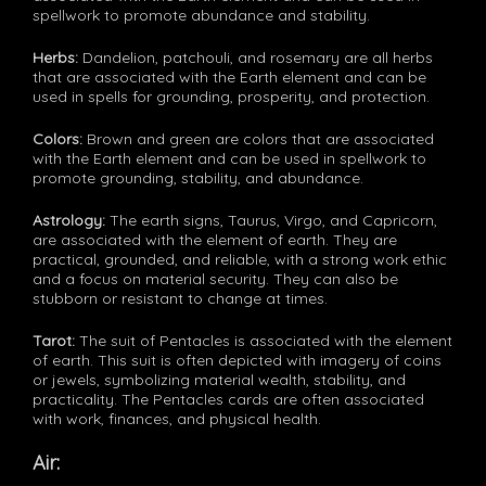
spellwork to promote abundance and stability.
Herbs:
Dandelion, patchouli, and rosemary are all herbs
that are associated with the Earth element and can be
used in spells for grounding, prosperity, and protection.
Colors:
Brown and green are colors that are associated
with the Earth element and can be used in spellwork to
promote grounding, stability, and abundance.
Astrology:
The earth signs, Taurus, Virgo, and Capricorn,
are associated with the element of earth. They are
practical, grounded, and reliable, with a strong work ethic
and a focus on material security. They can also be
stubborn or resistant to change at times.
Tarot:
The suit of Pentacles is associated with the element
of earth. This suit is often depicted with imagery of coins
or jewels, symbolizing material wealth, stability, and
practicality. The Pentacles cards are often associated
with work, finances, and physical health.
Air: