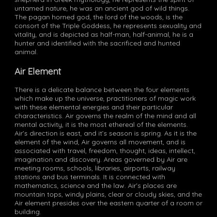
untamed nature, he was an ancient god of wild things.
The pagan horned god, the lord of the woods, is the
consort of the Triple Goddess, he represents sexuality and
vitality, and is depicted as half-man, half-animal, he is a
hunter and identified with the sacrificed and hunted
animal.
Air Element
There is a delicate balance between the four elements
which make up the universe, practitioners of magic work
with these elemental energies and their particular
characteristics. Air governs the realm of the mind and all
mental activity, it is the most ethereal of the elements.
Air’s direction is east, and it’s season is spring. As it is the
element of the wind, Air governs all movement, and is
associated with travel, freedom, thought, ideas, intellect,
imagination and discovery. Areas governed by Air are
meeting rooms, schools, libraries, airports, railway
stations and bus terminals. It is connected with
mathematics, science and the law. Air’s places are
mountain tops, windy plains, clear or cloudy skies, and the
Air element presides over the eastern quarter of a room or
building.