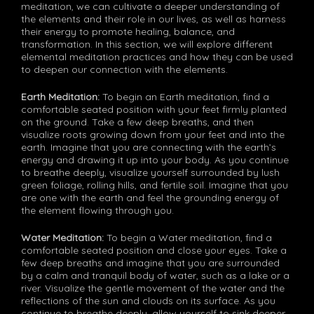
meditation, we can cultivate a deeper understanding of
the elements and their role in our lives, as well as harness
their energy to promote healing, balance, and
transformation. In this section, we will explore different
elemental meditation practices and how they can be used
to deepen our connection with the elements.
Earth Meditation:
To begin an Earth meditation, find a
comfortable seated position with your feet firmly planted
on the ground. Take a few deep breaths, and then
visualize roots growing down from your feet and into the
earth. Imagine that you are connecting with the earth’s
energy and drawing it up into your body. As you continue
to breathe deeply, visualize yourself surrounded by lush
green foliage, rolling hills, and fertile soil. Imagine that you
are one with the earth and feel the grounding energy of
the element flowing through you.
Water Meditation:
To begin a Water meditation, find a
comfortable seated position and close your eyes. Take a
few deep breaths and imagine that you are surrounded
by a calm and tranquil body of water, such as a lake or a
river. Visualize the gentle movement of the water and the
reflections of the sun and clouds on its surface. As you
continue to breathe deeply, allow yourself to sink deeper