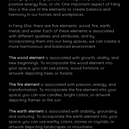
positive energy flow, or chi. One important aspect of Feng
Shui is the use of the elements to create balance and
harmony in our homes and workplaces.
In Feng Shui, there are five elements: wood, fire, earth,
metal, and water. Each of these elements is associated
with different qualities and attributes, and by
incorporating them into our living spaces, we can create a
more harmonious and balanced environment.
The wood element
is associated with growth, vitality, and
new beginnings. To incorporate the wood element into
your space, you can use plants, wood furniture, or
artwork depicting trees or forests.
The fire element
is associated with passion, energy, and
transformation. To incorporate the fire element into your
space, you can use candles, bright colors, or artwork
depicting flames or the sun.
The earth element
is associated with stability, grounding,
and nurturing. To incorporate the earth element into your
space, you can use earthy colors, stones or crystals, or
artwork depicting landscapes or mountains.