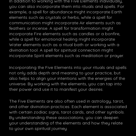
In addition to working with the Five Elements individually,
you can also incorporate them into rituals and spells. For
example, a spell for abundance might incorporate Earth
elements such as crystals or herbs, while a spell for
communication might incorporate Air elements such as
feathers or incense. A spell for transformation might
incorporate Fire elements such as candles or a bonfire,
while a spell for emotional healing might incorporate
Water elements such as a ritual bath or working with a
divination tool. A spell for spiritual connection might
incorporate Spirit elements such as meditation or prayer.
Incorporating the Five Elements into your rituals and spells
not only adds depth and meaning to your practice, but
also helps to align your intentions with the energies of the
universe. By working with the elements, you can tap into
their power and use it to manifest your desires.
The Five Elements are also often used in astrology, tarot,
and other divination practices. Each element is associated
with certain zodiac signs, tarot cards, and other symbols.
By understanding these associations, you can deepen
your understanding of the elements and how they relate
to your own spiritual journey.