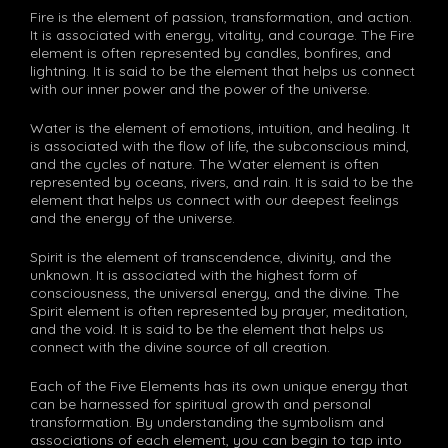
Fire is the element of passion, transformation, and action.
It is associated with energy, vitality, and courage. The Fire
element is often represented by candles, bonfires, and
lightning. It is said to be the element that helps us connect
with our inner power and the power of the universe.
Water is the element of emotions, intuition, and healing. It
is associated with the flow of life, the subconscious mind,
and the cycles of nature. The Water element is often
represented by oceans, rivers, and rain. It is said to be the
element that helps us connect with our deepest feelings
and the energy of the universe.
Spirit is the element of transcendence, divinity, and the
unknown. It is associated with the highest form of
consciousness, the universal energy, and the divine. The
Spirit element is often represented by prayer, meditation,
and the void. It is said to be the element that helps us
connect with the divine source of all creation.
Each of the Five Elements has its own unique energy that
can be harnessed for spiritual growth and personal
transformation. By understanding the symbolism and
associations of each element, you can begin to tap into