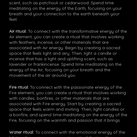
scent, such as patchouli or cedarwood. Spend time
meditating on the energy of the Earth, focusing on your
breath and your connection to the earth beneath your
feet.
Air ritual:
To connect with the transformative energy of the
Air element, you can create a ritual that involves working
with feathers, incense, or other materials that are
associated with Air energy. Begin by creating a sacred
space that feels light and airy. Then, light a candle or
incense that has a light and uplifting scent, such as
lavender or frankincense. Spend time meditating on the
energy of the Air, focusing on your breath and the
movement of the air around you.
Fire ritual:
To connect with the passionate energy of the
Fire element, you can create a ritual that involves working
with candles, bonfires, or other materials that are
associated with Fire energy. Start by creating a sacred
space that feels warm and inviting. Then, light candles or
a bonfire, and spend time meditating on the energy of the
Fire, focusing on the warmth and passion that it brings.
Water ritual:
To connect with the emotional energy of the