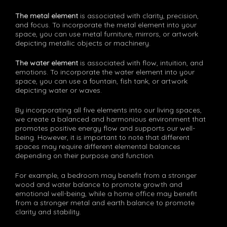
The metal element
is associated with clarity, precision,
and focus. To incorporate the metal element into your
space, you can use metal furniture, mirrors, or artwork
depicting metallic objects or machinery.
The water element
is associated with flow, intuition, and
emotions. To incorporate the water element into your
space, you can use a fountain, fish tank, or artwork
depicting water or waves.
By incorporating all five elements into our living spaces,
we create a balanced and harmonious environment that
promotes positive energy flow and supports our well-
being. However, it is important to note that different
spaces may require different elemental balances
depending on their purpose and function.
For example, a bedroom may benefit from a stronger
wood and water balance to promote growth and
emotional well-being, while a home office may benefit
from a stronger metal and earth balance to promote
clarity and stability.