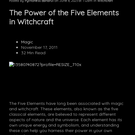
Posted by
Pythoness Bandrui
on June 8, 2025 at 1:12am in
Witchcraft
The Power of the Five Elements
in Witchcraft
Magic
November 17, 2011
32 Min Read
The Five Elements have long been associated with magic
and witchcraft. These elements, also known as the five
classical elements, are believed to represent different
aspects of nature and the universe. Each element has its
own unique energy and symbolism, and understanding
these can help you harness their power in your own