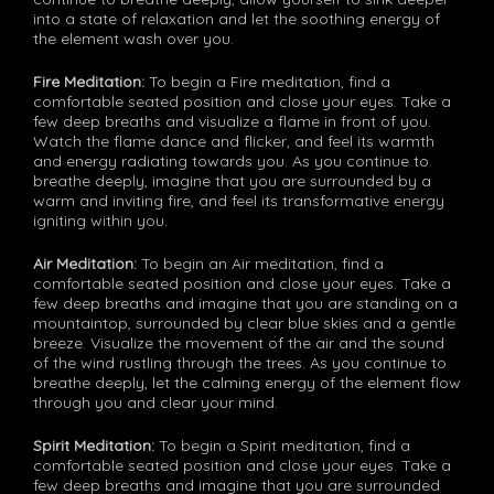
into a state of relaxation and let the soothing energy of
the element wash over you.
Fire Meditation:
To begin a Fire meditation, find a
comfortable seated position and close your eyes. Take a
few deep breaths and visualize a flame in front of you.
Watch the flame dance and flicker, and feel its warmth
and energy radiating towards you. As you continue to
breathe deeply, imagine that you are surrounded by a
warm and inviting fire, and feel its transformative energy
igniting within you.
Air Meditation:
To begin an Air meditation, find a
comfortable seated position and close your eyes. Take a
few deep breaths and imagine that you are standing on a
mountaintop, surrounded by clear blue skies and a gentle
breeze. Visualize the movement of the air and the sound
of the wind rustling through the trees. As you continue to
breathe deeply, let the calming energy of the element flow
through you and clear your mind.
Spirit Meditation:
To begin a Spirit meditation, find a
comfortable seated position and close your eyes. Take a
few deep breaths and imagine that you are surrounded