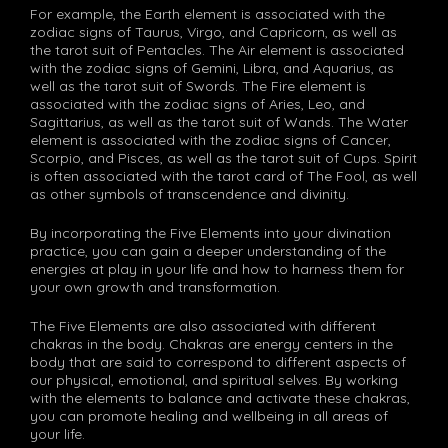
For example, the Earth element is associated with the
zodiac signs of Taurus, Virgo, and Capricorn, as well as
the tarot suit of Pentacles. The Air element is associated
with the zodiac signs of Gemini, Libra, and Aquarius, as
well as the tarot suit of Swords. The Fire element is
associated with the zodiac signs of Aries, Leo, and
Sagittarius, as well as the tarot suit of Wands. The Water
element is associated with the zodiac signs of Cancer,
Scorpio, and Pisces, as well as the tarot suit of Cups. Spirit
is often associated with the tarot card of The Fool, as well
as other symbols of transcendence and divinity.
By incorporating the Five Elements into your divination
practice, you can gain a deeper understanding of the
energies at play in your life and how to harness them for
your own growth and transformation.
The Five Elements are also associated with different
chakras in the body. Chakras are energy centers in the
body that are said to correspond to different aspects of
our physical, emotional, and spiritual selves. By working
with the elements to balance and activate these chakras,
you can promote healing and wellbeing in all areas of
your life.