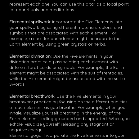
represent each one. You can use this altar as a focal point
for your rituals and meditations.
Elemental spellwork:
Incorporate the Five Elements into
your spellwork by using different materials, colors, and
symbols that are associated with each element. For
example, a spell for abundance might incorporate the
Earth element by using green crystals or herbs.
Elemental divination:
Use the Five Elements in your
divination practice by associating each element with
different tarot cards or symbols. For example, the Earth
element might be associated with the suit of Pentacles,
while the Air element might be associated with the suit of
Swords.
Elemental breathwork:
Use the Five Elements in your
breathwork practice by focusing on the different qualities
of each element as you breathe. For example, when you
inhale, visualize yourself breathing in the energy of the
Earth element, feeling grounded and supported. When you
exhale, visualize yourself releasing any stagnant or
negative energy.
Elemental yoga: Incorporate the Five Elements into your