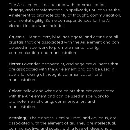
The Air element is associated with communication,
change, and transformation. In spellwork, you can use the
Air element to promote clarity of thought, communication,
and mental agility. Some correspondences for the Air
element in spellwork include:
Crystals:
Clear quartz, blue lace agate, and citrine are all
crystals that are associated with the Air element and can
be used in spellwork to promote mental clarity,
communication, and manifestation.
Herbs:
Lavender, peppermint, and sage are all herbs that
are associated with the Air element and can be used in
spells for clarity of thought, communication, and
manifestation.
Colors:
Yellow and white are colors that are associated
with the Air element and can be used in spellwork to
promote mental clarity, communication, and
manifestation.
Astrology:
The air signs, Gemini, Libra, and Aquarius, are
associated with the element of air. They are intellectual,
communicative, and social, with a love of ideas and a