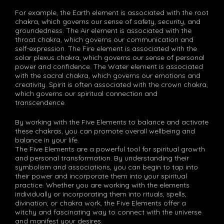
For example, the Earth element is associated with the root
chakra, which governs our sense of safety, security, and
groundedness. The Air element is associated with the
throat chakra, which governs our communication and
self-expression. The Fire element is associated with the
solar plexus chakra, which governs our sense of personal
power and confidence. The Water element is associated
with the sacral chakra, which governs our emotions and
creativity. Spirit is often associated with the crown chakra,
which governs our spiritual connection and
transcendence.
By working with the Five Elements to balance and activate
these chakras, you can promote overall wellbeing and
balance in your life.
The Five Elements are a powerful tool for spiritual growth
and personal transformation. By understanding their
symbolism and associations, you can begin to tap into
their power and incorporate them into your spiritual
practice. Whether you are working with the elements
individually or incorporating them into rituals, spells,
divination, or chakra work, the Five Elements offer a
witchy and fascinating way to connect with the universe
and manifest your desires.