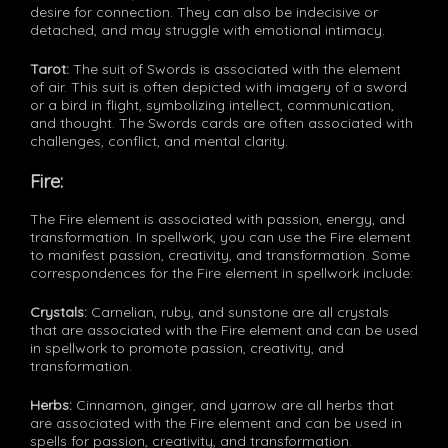
desire for connection. They can also be indecisive or
detached, and may struggle with emotional intimacy.
Tarot:
The suit of Swords is associated with the element
of air. This suit is often depicted with imagery of a sword
or a bird in flight, symbolizing intellect, communication,
and thought. The Swords cards are often associated with
challenges, conflict, and mental clarity.
Fire:
The Fire element is associated with passion, energy, and
transformation. In spellwork, you can use the Fire element
to manifest passion, creativity, and transformation. Some
correspondences for the Fire element in spellwork include:
Crystals:
Carnelian, ruby, and sunstone are all crystals
that are associated with the Fire element and can be used
in spellwork to promote passion, creativity, and
transformation.
Herbs:
Cinnamon, ginger, and yarrow are all herbs that
are associated with the Fire element and can be used in
spells for passion, creativity, and transformation.