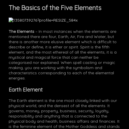
The Basics of the Five Elements
The Elements
– In most instances when the elements are
mentioned there are four, Earth, Air, Fire and Water, but
there is another more elusive element which is difficult to
describe or define, it is ether or spirit. Spirit is the fifth
element, and the most ethereal of all the elements, it is a
mystical and magical force that can neither be
categorised nor explained. When spell casting or magic
making, you are working with the symbolism and
characteristics corresponding to each of the elemental
energies.
Earth Element
The Earth element is the one most closely linked with our
physical world, and the densest of all the elements. It
governs, money, property, business, security, loyalty,
responsibility and anything that is connected to the
physical body and health, business affairs and finances. It
is the feminine element of the Mother Goddess and stands