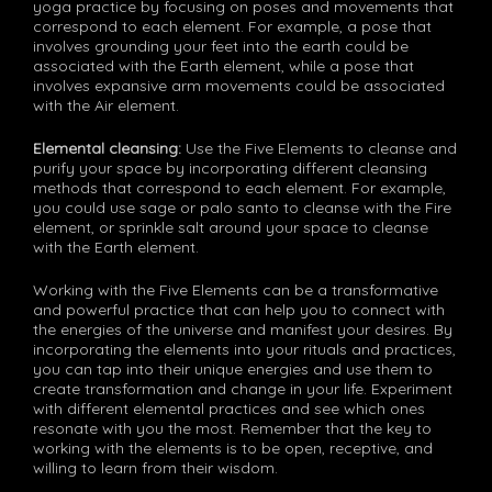
yoga practice by focusing on poses and movements that
correspond to each element. For example, a pose that
involves grounding your feet into the earth could be
associated with the Earth element, while a pose that
involves expansive arm movements could be associated
with the Air element.
Elemental cleansing:
Use the Five Elements to cleanse and
purify your space by incorporating different cleansing
methods that correspond to each element. For example,
you could use sage or palo santo to cleanse with the Fire
element, or sprinkle salt around your space to cleanse
with the Earth element.
Working with the Five Elements can be a transformative
and powerful practice that can help you to connect with
the energies of the universe and manifest your desires. By
incorporating the elements into your rituals and practices,
you can tap into their unique energies and use them to
create transformation and change in your life. Experiment
with different elemental practices and see which ones
resonate with you the most. Remember that the key to
working with the elements is to be open, receptive, and
willing to learn from their wisdom.