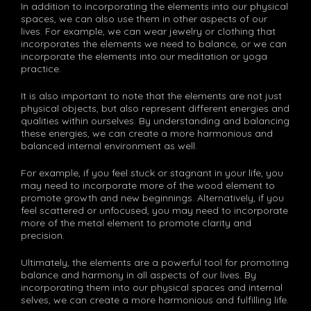
In addition to incorporating the elements into our physical
spaces, we can also use them in other aspects of our
lives. For example, we can wear jewelry or clothing that
incorporates the elements we need to balance, or we can
incorporate the elements into our meditation or yoga
practice.
It is also important to note that the elements are not just
physical objects, but also represent different energies and
qualities within ourselves. By understanding and balancing
these energies, we can create a more harmonious and
balanced internal environment as well.
For example, if you feel stuck or stagnant in your life, you
may need to incorporate more of the wood element to
promote growth and new beginnings. Alternatively, if you
feel scattered or unfocused, you may need to incorporate
more of the metal element to promote clarity and
precision.
Ultimately, the elements are a powerful tool for promoting
balance and harmony in all aspects of our lives. By
incorporating them into our physical spaces and internal
selves, we can create a more harmonious and fulfilling life.