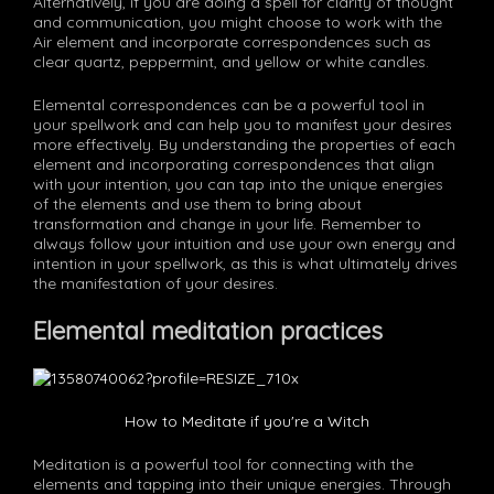
Alternatively, if you are doing a spell for clarity of thought
and communication, you might choose to work with the
Air element and incorporate correspondences such as
clear quartz, peppermint, and yellow or white candles.
Elemental correspondences can be a powerful tool in
your spellwork and can help you to manifest your desires
more effectively. By understanding the properties of each
element and incorporating correspondences that align
with your intention, you can tap into the unique energies
of the elements and use them to bring about
transformation and change in your life. Remember to
always follow your intuition and use your own energy and
intention in your spellwork, as this is what ultimately drives
the manifestation of your desires.
Elemental meditation practices
How to Meditate if you're a Witch
Meditation is a powerful tool for connecting with the
elements and tapping into their unique energies. Through