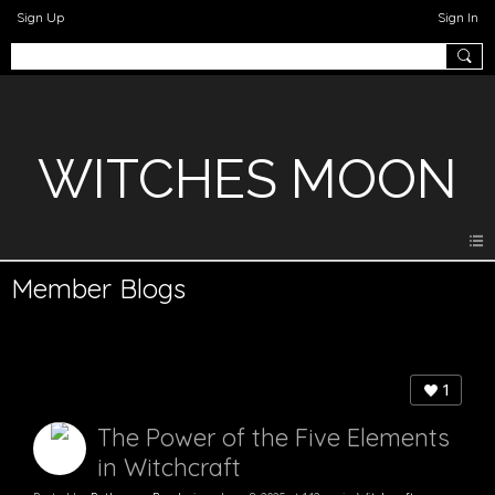
Sign Up
Sign In
WITCHES MOON
Member Blogs
1
The Power of the Five Elements
in Witchcraft