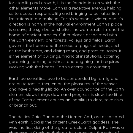
for stability and growth, it is the foundation on which the
other elements move. Earth is a receptive energy, helping
us to accept responsibility and bringing to our attention
limitations in our makeup, Earth’s season is winter, and it’s
direction is north. In the natural environment Earth’s place
is a cave, the symbol of shelter, the womb, rebirth, and the
home of ancient oracles. Other places associated with
the Earth element, are forests, valleys and fields. Earth
governs the home and the areas of physical needs, such
as the bathroom, and dining room, and practical tasks. It
is the element of buildings, financial institutions, catering,
gardening, farming, business and anything that requires
working with the hands. Earth’s energy is grounding.
Earth personalities love to be surrounded by family and
are quite tactile, they enjoy the pleasures of the senses
and have a healthy libido. An over abundance of the Earth
element slows things down and progress is slow, too little
of the Earth element causes an inability to dare, take risks
or branch out.
The deities Gaia, Pan and the Horned God, are associated
with earth, Gaia is the ancient Greek Earth goddess, she
was the first deity of the great oracle at Delphi. Pan was a
shepherd in Greek mythology, he represents the spirit of