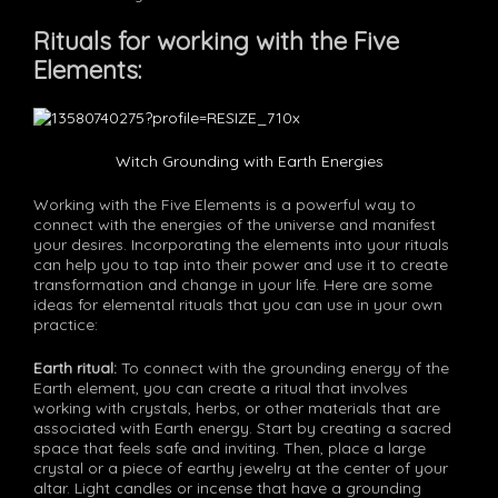
Rituals for working with the Five
Elements:
Witch Grounding with Earth Energies
Working with the Five Elements is a powerful way to
connect with the energies of the universe and manifest
your desires. Incorporating the elements into your rituals
can help you to tap into their power and use it to create
transformation and change in your life. Here are some
ideas for elemental rituals that you can use in your own
practice:
Earth ritual:
To connect with the grounding energy of the
Earth element, you can create a ritual that involves
working with crystals, herbs, or other materials that are
associated with Earth energy. Start by creating a sacred
space that feels safe and inviting. Then, place a large
crystal or a piece of earthy jewelry at the center of your
altar. Light candles or incense that have a grounding