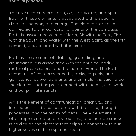
spiritual practice.
The Five Elements are Earth, Air, Fire, Water, and Spirit.
Each of these elements is associated with a specific
direction, season, and energy. The elements are also
connected to the four cardinal points of the compass:
Earth is associated with the North, Air with the East, Fire
with the South, and Water with the West. Spirit, as the fifth
element, is associated with the center.
Earth is the element of stability, grounding, and
abundance. It is associated with the physical body,
material possessions, and the natural world. The Earth
element is often represented by rocks, crystals, and
gemstones, as well as plants and animals. It is said to be
the element that helps us connect with the physical world
and our primal instincts.
Air is the element of communication, creativity, and
intellectualism. It is associated with the mind, thought
processes, and the realm of ideas. The Air element is
often represented by birds, feathers, and incense smoke. It
is said to be the element that helps us connect with our
higher selves and the spiritual realm.