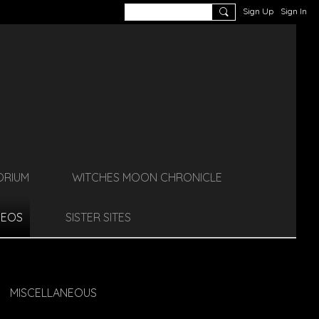
Sign Up
Sign In
ORIUM
WITCHES MOON CHRONICLE
DEOS
SISTER SITES
MISCELLANEOUS