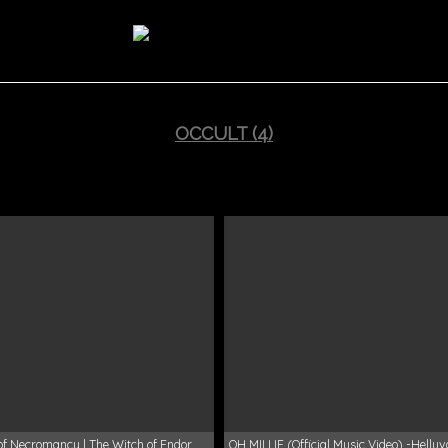
OCCULT (4)
of Necromancy | The Witch of Endor
OH MILLIE (Official Music Video) -Hellu