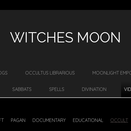
WITCHES MOON
OGS
OCCULTUS LIBRARIOUS
MOONLIGHT EMP
SABBATS
SPELLS
DIVINATION
VI
FT
PAGAN
DOCUMENTARY
EDUCATIONAL
OCCULT