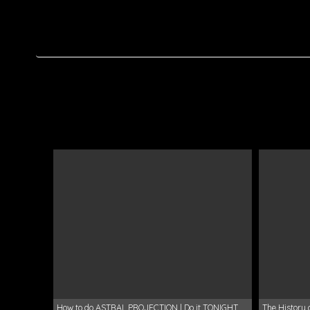
How to do ASTRAL PROJECTION | Do it TONIGHT
The History 