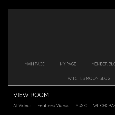
MAIN PAGE
MY PAGE
MEMBER BL
WITCHES MOON BLOG
VIEW ROOM
All Videos
Featured Videos
MUSIC
WITCHCRA