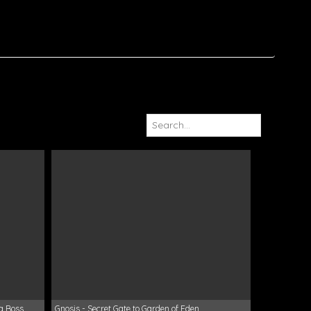
va Boss
Gnosis - Secret Gate to Garden of Eden